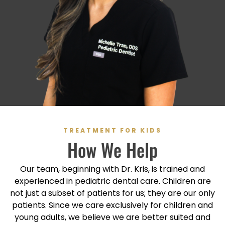
TREATMENT FOR KIDS
How We Help
Our team, beginning with Dr. Kris, is trained and
experienced in pediatric dental care. Children are
not just a subset of patients for us; they are our only
patients. Since we care exclusively for children and
young adults, we believe we are better suited and