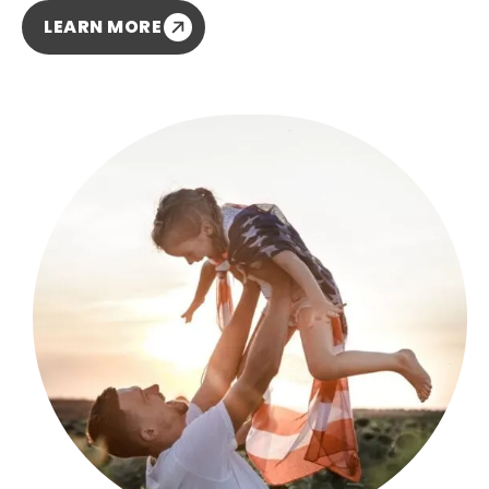
LEARN MORE