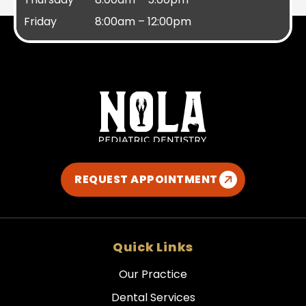
Friday
8:00am – 12:00pm
REQUEST APPOINTMENT
Quick Links
Our Practice
Dental Services