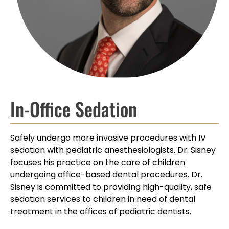
In-Office Sedation
Safely undergo more invasive procedures with IV
sedation with pediatric anesthesiologists. Dr. Sisney
focuses his practice on the care of children
undergoing office-based dental procedures. Dr.
Sisney is committed to providing high-quality, safe
sedation services to children in need of dental
treatment in the offices of pediatric dentists.