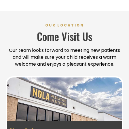
OUR LOCATION
Come Visit Us
Our team looks forward to meeting new patients
and will make sure your child receives a warm
welcome and enjoys a pleasant experience.