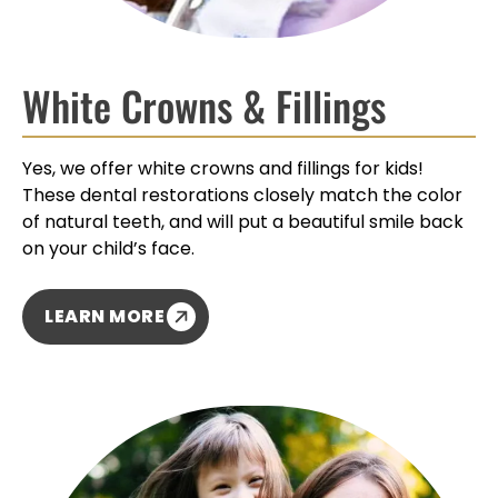
White Crowns & Fillings
Yes, we offer white crowns and fillings for kids!
These dental restorations closely match the color
of natural teeth, and will put a beautiful smile back
on your child’s face.
LEARN MORE