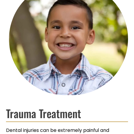
Trauma Treatment
Dental injuries can be extremely painful and