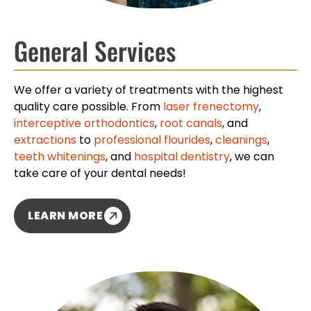
General Services
We offer a variety of treatments with the highest
quality care possible. From
laser frenectomy
,
interceptive orthodontics
,
root canals
, and
extractions
to
professional flourides
,
cleanings
,
teeth whitenings
, and
hospital dentistry
, we can
take care of your dental needs!
LEARN MORE