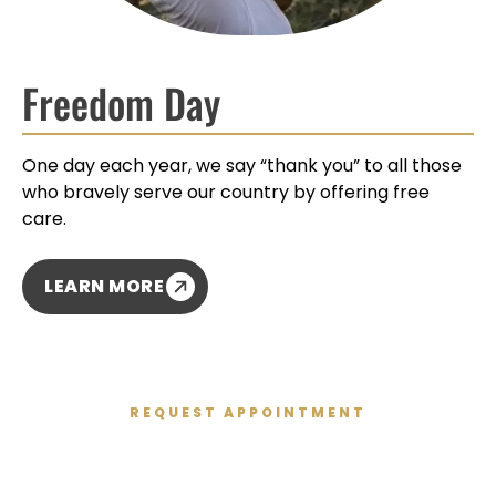
Freedom Day
One day each year, we say “thank you” to all those
who bravely serve our country by offering free
care.
LEARN MORE
REQUEST APPOINTMENT
Get Started Today