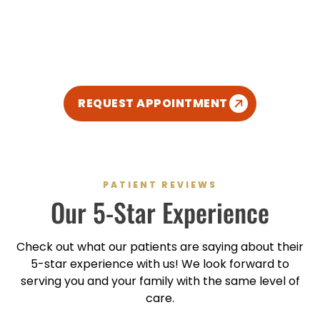
We’re excited to meet you and give you the healthy
smile you deserve. We’ve created a relaxed,
modern, and kid-friendly atmosphere so you can
enjoy your dental experience.
REQUEST APPOINTMENT
PATIENT REVIEWS
Our
5-Star
Experience
Check out what our patients are saying about their
5-star
experience with us! We look forward to
serving you and your family with the same level of
care.