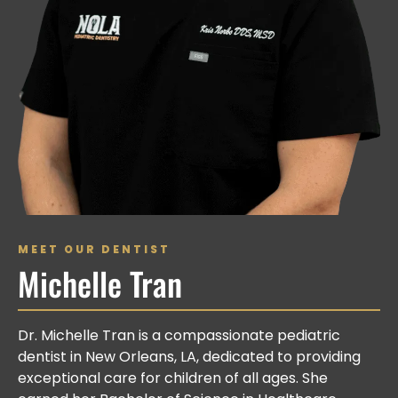
MEET OUR DENTIST
Michelle Tran
Dr. Michelle Tran is a compassionate pediatric
dentist in New Orleans, LA, dedicated to providing
exceptional care for children of all ages. She