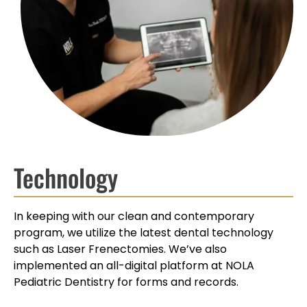
Technology
In keeping with our clean and contemporary
program, we utilize the latest dental technology
such as Laser Frenectomies. We’ve also
implemented an all-digital platform at NOLA
Pediatric Dentistry for forms and records.