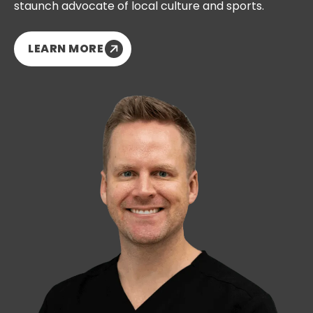
staunch advocate of local culture and sports.
LEARN MORE