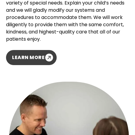
variety of special needs. Explain your child’s needs
and we will gladly modify our systems and
procedures to accommodate them. We will work
diligently to provide them with the same comfort,
kindness, and highest-quality care that all of our
patients enjoy.
LEARN MORE