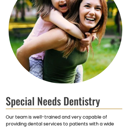
Special Needs Dentistry
Our team is well-trained and very capable of
providing dental services to patients with a wide