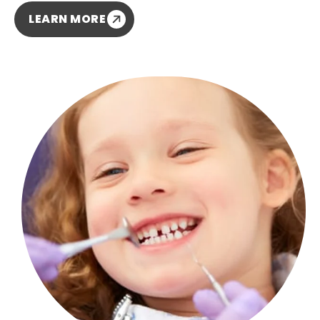
LEARN MORE