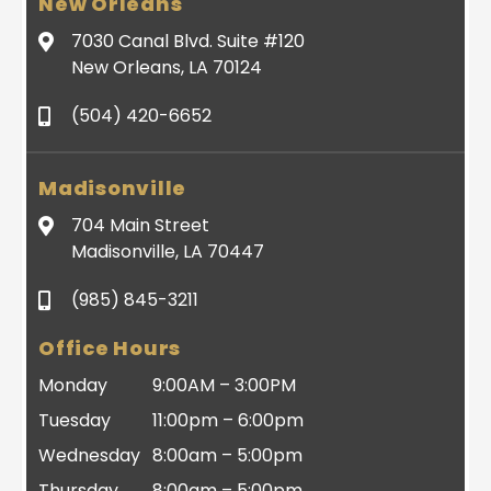
New Orleans
7030 Canal Blvd. Suite #120
New Orleans, LA 70124
(504) 420-6652
Madisonville
704 Main Street
Madisonville, LA 70447
(985) 845-3211
Office Hours
Monday
9:00AM – 3:00PM
Tuesday
11:00pm – 6:00pm
Wednesday
8:00am – 5:00pm
Thursday
8:00am – 5:00pm