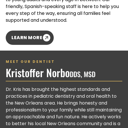
friendly, Spanish-speaking staff is here to help you
every step of the way, ensuring all families feel
supported and understood.
LEARN MORE
MEET OUR DENTIST
Kristoffer Norbo
DDS, MSD
Dr. Kris has brought the highest standards and
practices in pediatric dentistry and oral health to
the New Orleans area. He brings honesty and
professionalism to your family while still maintaining
an approachable and fun nature. He actively works
to better his local New Orleans community and is a