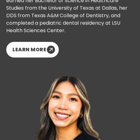
earned her Bachelor of Science in Healthcare
Studies from the University of Texas at Dallas, her
DDS from Texas A&M College of Dentistry, and
completed a pediatric dental residency at LSU
Health Sciences Center.
LEARN MORE