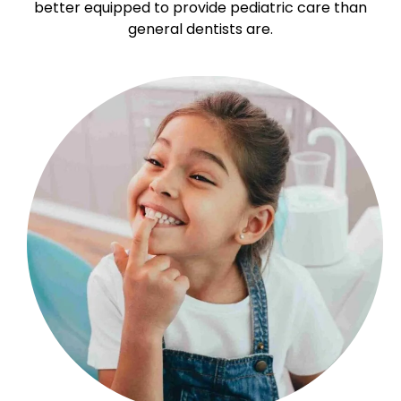
better equipped to provide pediatric care than
general dentists are.