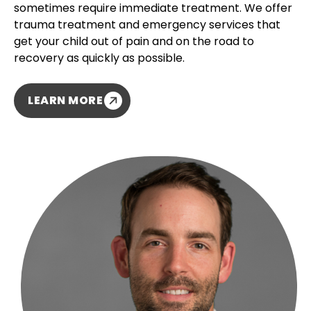
sometimes require immediate treatment. We offer
trauma treatment and emergency services that
get your child out of pain and on the road to
recovery as quickly as possible.
LEARN MORE