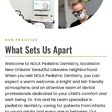
OUR PRACTICE
What Sets Us Apart
Welcome to NOLA Pediatric Dentistry, located in
New Orleans’ beautiful Lakeview neighborhood.
When you visit NOLA Pediatric Dentistry, you can
expect a warm welcome, a bright and kid-friendly
atmosphere, and an attentive team of dental
professionals dedicated to your child’s comfort and
well-being. Dr. Kris and his team specialize in
pediatric dentistry, caring for patients from infants
to young adults and every age in between. Our