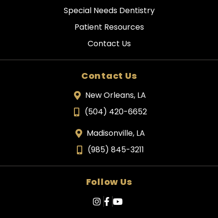
Special Needs Dentistry
Patient Resources
Contact Us
Contact Us
New Orleans, LA
(504) 420-6652
Madisonville, LA
(985) 845-3211
Follow Us