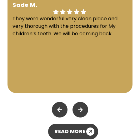
Sade M.
They were wonderful very clean place and
very thorough with the procedures for My
children’s teeth. We will be coming back.
READ MORE