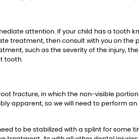
diate attention. If your child has a tooth kn
e treatment, then consult with you on the pr
atment, such as the severity of the injury, t
 tooth.
t fracture, in which the non-visible portion o
sibly apparent, so we will need to perform an
need to be stabilized with a splint for some t
e treatment. As with all other dental injur