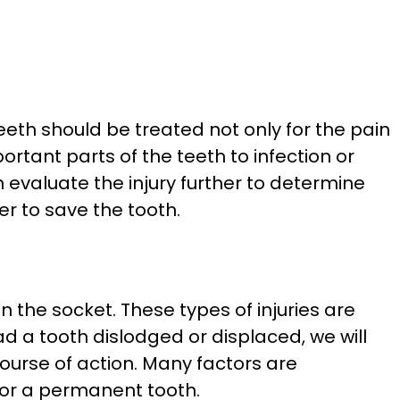
teeth should be treated not only for the pain
tant parts of the teeth to infection or
en evaluate the injury further to determine
er to save the tooth.
 the socket. These types of injuries are
 a tooth dislodged or displaced, we will
course of action. Many factors are
y or a permanent tooth.