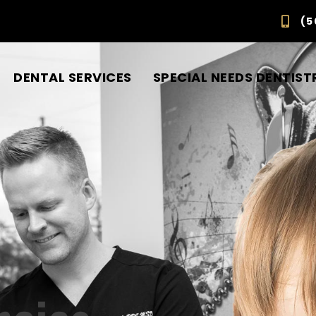
(5
DENTAL SERVICES
SPECIAL NEEDS DENTIST