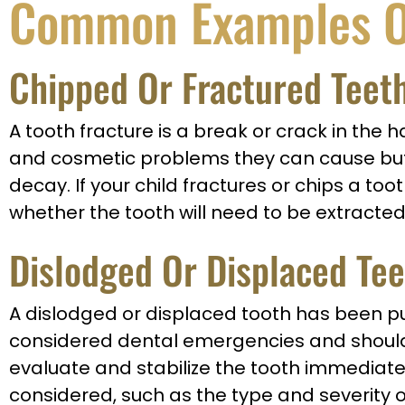
Common Examples O
Chipped Or Fractured Teet
A tooth fracture is a break or crack in the 
and cosmetic problems they can cause but a
decay. If your child fractures or chips a too
whether the tooth will need to be extracted
Dislodged Or Displaced Te
A dislodged or displaced tooth has been push
considered dental emergencies and should b
evaluate and stabilize the tooth immediatel
considered, such as the type and severity o