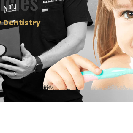
ncies
 Dentistry