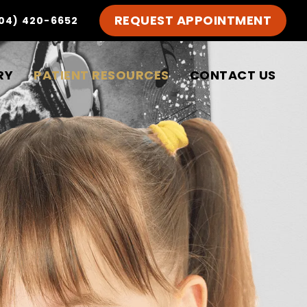
REQUEST APPOINTMENT
04) 420-6652
RY
PATIENT RESOURCES
CONTACT US