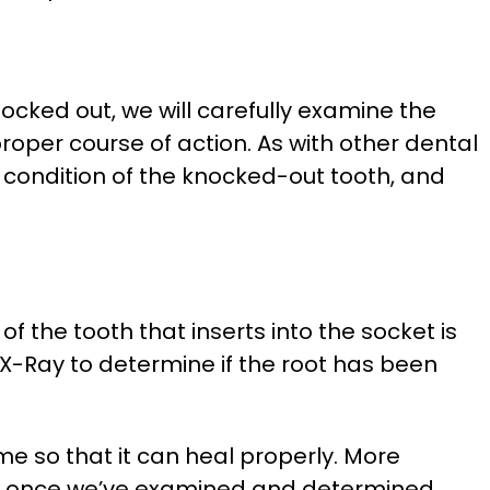
ocked out, we will carefully examine the
oper course of action. As with other dental
he condition of the knocked-out tooth, and
f the tooth that inserts into the socket is
 X-Ray to determine if the root has been
ime so that it can heal properly. More
ies, once we’ve examined and determined