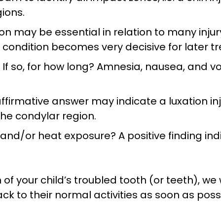
ions.
n may be essential in relation to many injury 
 condition becomes very decisive for later t
If so, for how long? Amnesia, nausea, and v
affirmative answer may indicate a luxation in
 the condylar region.
ld and/or heat exposure? A positive finding i
f your child’s troubled tooth (or teeth), we 
k to their normal activities as soon as poss