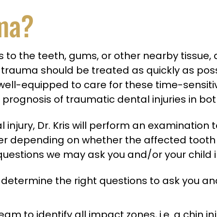
uma?
ies to the teeth, gums, or other nearby tissue
al trauma should be treated as quickly as po
l-equipped to care for these time-sensitive in
prognosis of traumatic dental injuries in b
injury, Dr. Kris will perform an examination
ffer depending on whether the affected tooth
uestions we may ask you and/or your child i
 determine the right questions to ask you and
eam to identify all impact zones, i.e. a chin 