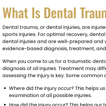
What Is Dental Tra
Dental trauma, or dental injuries, are injur
sports injuries. For optimal recovery, dent
dental injuries and are well-prepared and wel
evidence-based diagnosis, treatment, and 
When you come to us for a traumatic dental 
diagnosis of all injuries. Treatment may di
assessing the injury is key. Some common q
Where did the injury occur? This helps us
examination of all possible injuries.
How did the injury occur? This helps our t