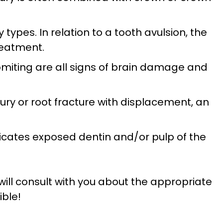
types. In relation to a tooth avulsion, the
reatment.
omiting are all signs of brain damage and
jury or root fracture with displacement, an
ndicates exposed dentin and/or pulp of the
will consult with you about the appropriate
ible!