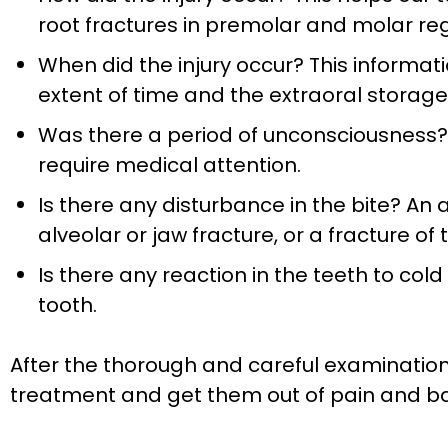
root fractures in premolar and molar reg
When did the injury occur? This informatio
extent of time and the extraoral storage
Was there a period of unconsciousness? 
require medical attention.
Is there any disturbance in the bite? An 
alveolar or jaw fracture, or a fracture of
Is there any reaction in the teeth to co
tooth.
After the thorough and careful examination o
treatment and get them out of pain and bac