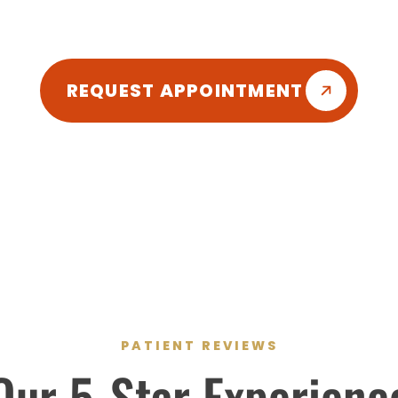
friendly atmosphere so you can enjoy your d
REQUEST APPOINTMENT
PATIENT REVIEWS
Our
5-Star
Experienc