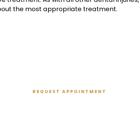
u about the most appropriate treatment.
REQUEST APPOINTMENT
Get Started Today
 and give you the healthy smile you deserve