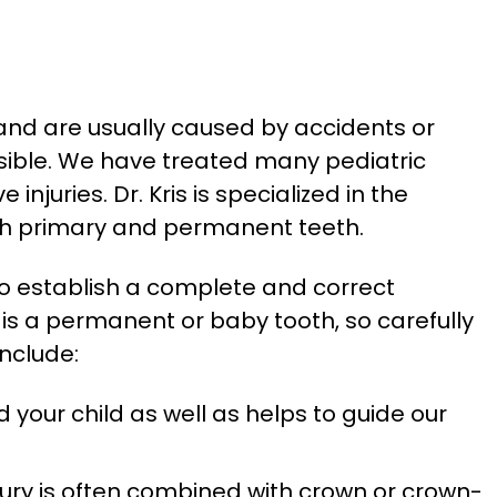
, and are usually caused by accidents or
ssible. We have treated many pediatric
juries. Dr. Kris is specialized in the
oth primary and permanent teeth.
 to establish a complete and correct
 is a permanent or baby tooth, so carefully
nclude:
 your child as well as helps to guide our
injury is often combined with crown or crown-