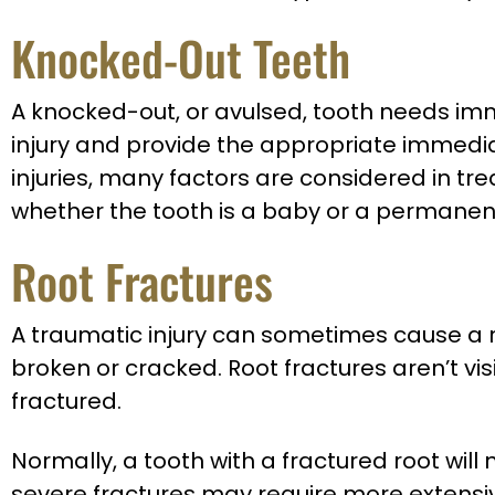
Knocked-Out Teeth
A knocked-out, or avulsed, tooth needs imme
injury and provide the appropriate immediat
injuries, many factors are considered in tre
whether the tooth is a baby or a permanent
Root Fractures
A traumatic injury can sometimes cause a roo
broken or cracked. Root fractures aren’t vi
fractured.
Normally, a tooth with a fractured root will 
severe fractures may require more extensiv