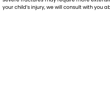
your child’s injury, we will consult with yo
We’re excited to meet you