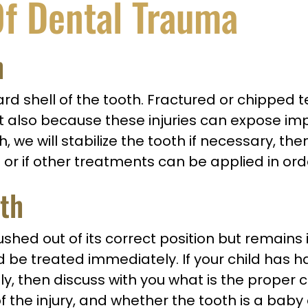
f Dental Trauma
h
hard shell of the tooth. Fractured or chipped 
lso because these injuries can expose impor
th, we will stabilize the tooth if necessary, th
 or if other treatments can be applied in ord
eth
ed out of its correct position but remains in
e treated immediately. If your child has had
y, then discuss with you what is the proper 
f the injury, and whether the tooth is a bab