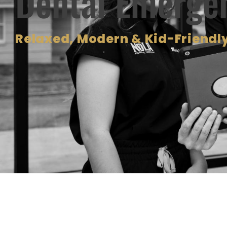
Dental Emerge
Relaxed, Modern & Kid-Friendly