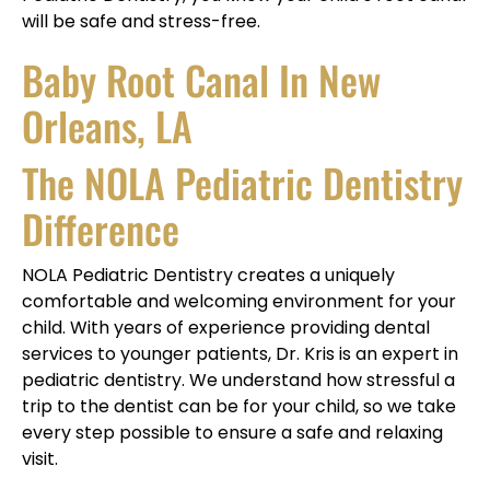
will be safe and stress-free.
Baby Root Canal In New
Orleans, LA
The NOLA Pediatric Dentistry
Difference
NOLA Pediatric Dentistry creates a uniquely
comfortable and welcoming environment for your
child. With years of experience providing dental
services to younger patients, Dr. Kris is an expert in
pediatric dentistry. We understand how stressful a
trip to the dentist can be for your child, so we take
every step possible to ensure a safe and relaxing
visit.