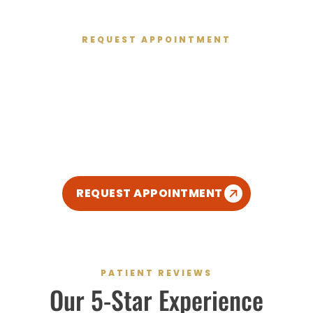
REQUEST APPOINTMENT
Get Started Today
We’re excited to meet you and give you the healthy
smile you deserve. We’ve created a relaxed,
modern, and kid-friendly atmosphere so you can
enjoy your dental experience.
REQUEST APPOINTMENT
PATIENT REVIEWS
Our
5-Star
Experience