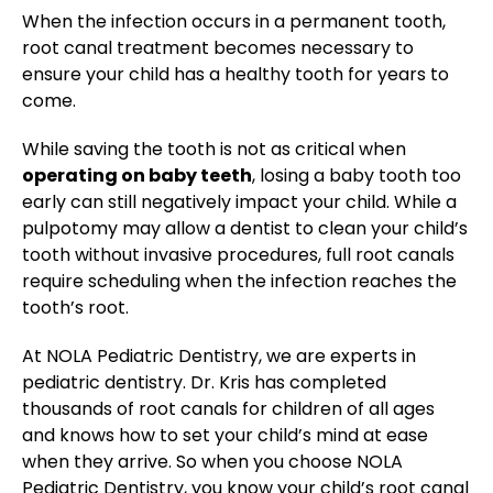
When the infection occurs in a permanent tooth,
root canal treatment becomes necessary to
ensure your child has a healthy tooth for years to
come.
While saving the tooth is not as critical when
operating on baby teeth
, losing a baby tooth too
early can still negatively impact your child. While a
pulpotomy may allow a dentist to clean your child’s
tooth without invasive procedures, full root canals
require scheduling when the infection reaches the
tooth’s root.
At NOLA Pediatric Dentistry, we are experts in
pediatric dentistry. Dr. Kris has completed
thousands of root canals for children of all ages
and knows how to set your child’s mind at ease
when they arrive. So when you choose NOLA
Pediatric Dentistry, you know your child’s root canal