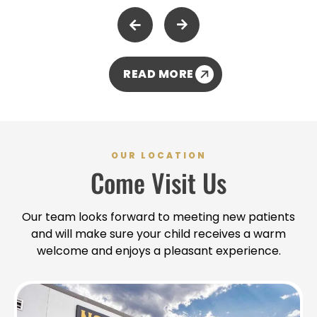
welcoming and supportive environment for all, and it's
wonderful to hear that this resonates with our
community. - Dr. Kris
READ MORE
OUR LOCATION
Come Visit Us
Our team looks forward to meeting new patients
and will make sure your child receives a warm
welcome and enjoys a pleasant experience.