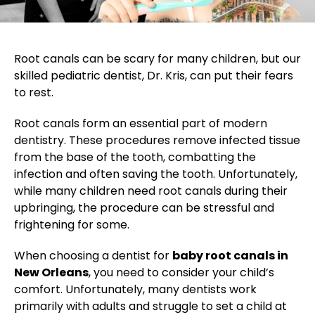
Root canals can be scary for many children, but our
skilled pediatric dentist, Dr. Kris, can put their fears
to rest.
Root canals form an essential part of modern
dentistry. These procedures remove infected tissue
from the base of the tooth, combatting the
infection and often saving the tooth. Unfortunately,
while many children need root canals during their
upbringing, the procedure can be stressful and
frightening for some.
When choosing a dentist for
baby root canals in
New Orleans
, you need to consider your child’s
comfort. Unfortunately, many dentists work
primarily with adults and struggle to set a child at