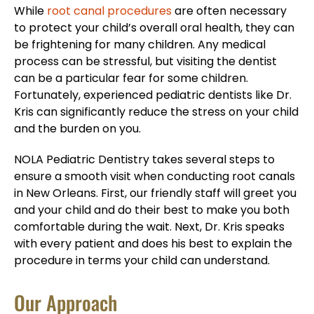
While
root canal procedures
are often necessary
to protect your child’s overall oral health, they can
be frightening for many children. Any medical
process can be stressful, but visiting the dentist
can be a particular fear for some children.
Fortunately, experienced pediatric dentists like Dr.
Kris can significantly reduce the stress on your child
and the burden on you.
NOLA Pediatric Dentistry takes several steps to
ensure a smooth visit when conducting root canals
in New Orleans. First, our friendly staff will greet you
and your child and do their best to make you both
comfortable during the wait. Next, Dr. Kris speaks
with every patient and does his best to explain the
procedure in terms your child can understand.
Our Approach