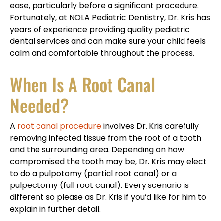
ease, particularly before a significant procedure.
Fortunately, at NOLA Pediatric Dentistry, Dr. Kris has
years of experience providing quality pediatric
dental services and can make sure your child feels
calm and comfortable throughout the process.
When Is A Root Canal
Needed?
A
root canal procedure
involves Dr. Kris carefully
removing infected tissue from the root of a tooth
and the surrounding area. Depending on how
compromised the tooth may be, Dr. Kris may elect
to do a pulpotomy (partial root canal) or a
pulpectomy (full root canal). Every scenario is
different so please as Dr. Kris if you’d like for him to
explain in further detail.