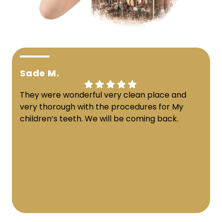
Sade M.
They were wonderful very clean place and
very thorough with the procedures for My
children’s teeth. We will be coming back.
Response from the owner:
Thank you for sharing
your feedback! Our team is dedicated to creating a