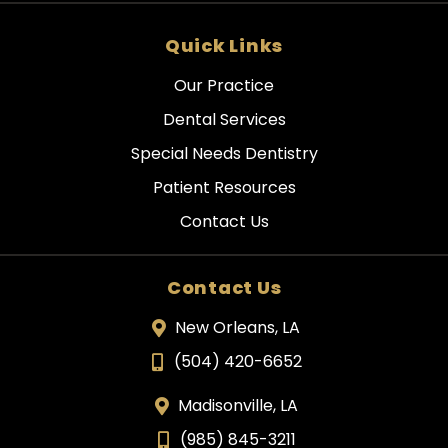
Quick Links
Our Practice
Dental Services
Special Needs Dentistry
Patient Resources
Contact Us
Contact Us
New Orleans, LA
(504) 420-6652
Madisonville, LA
(985) 845-3211