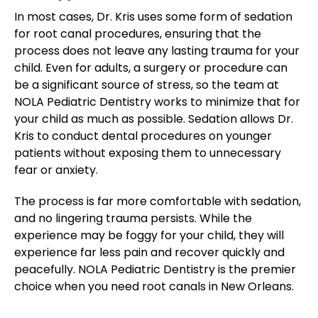
In most cases, Dr. Kris uses some form of sedation
for root canal procedures, ensuring that the
process does not leave any lasting trauma for your
child. Even for adults, a surgery or procedure can
be a significant source of stress, so the team at
NOLA Pediatric Dentistry works to minimize that for
your child as much as possible. Sedation allows Dr.
Kris to conduct dental procedures on younger
patients without exposing them to unnecessary
fear or anxiety.
The process is far more comfortable with sedation,
and no lingering trauma persists. While the
experience may be foggy for your child, they will
experience far less pain and recover quickly and
peacefully. NOLA Pediatric Dentistry is the premier
choice when you need root canals in New Orleans.