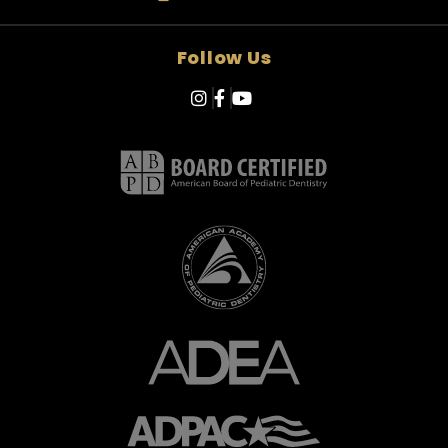
Follow Us