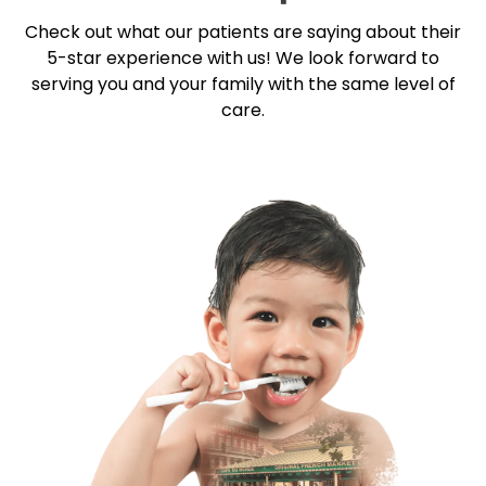
Check out what our patients are saying about their
5-star
experience with us! We look forward to
serving you and your family with the same level of
care.