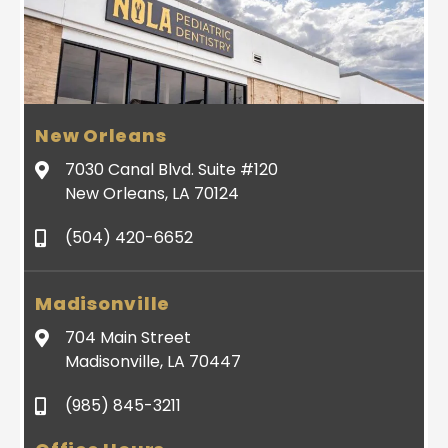
New Orleans
7030 Canal Blvd. Suite #120
New Orleans, LA 70124
(504) 420-6652
Madisonville
704 Main Street
Madisonville, LA 70447
(985) 845-3211