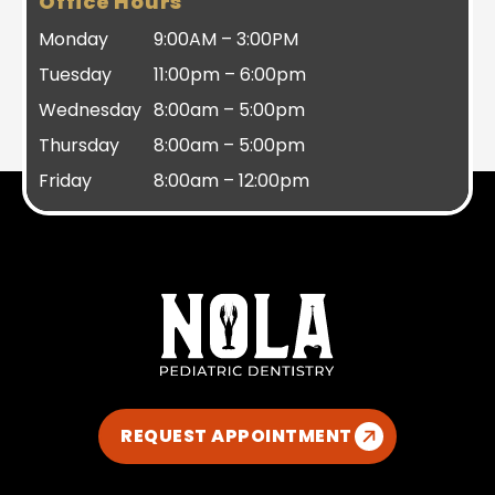
Office Hours
Monday
9:00AM – 3:00PM
Tuesday
11:00pm – 6:00pm
Wednesday
8:00am – 5:00pm
Thursday
8:00am – 5:00pm
Friday
8:00am – 12:00pm
REQUEST APPOINTMENT