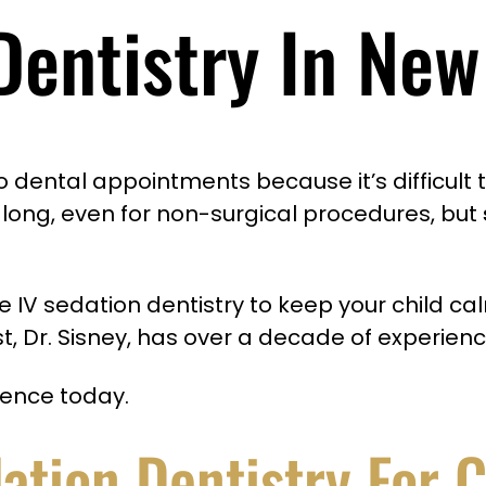
Dentistry In New
dental appointments because it’s difficult to
for long, even for non-surgical procedures, but
fice IV sedation dentistry to keep your child
t, Dr. Sisney, has over a decade of experienc
ience today.
dation Dentistry For 