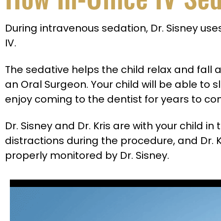
During intravenous sedation, Dr. Sisney uses
IV.
The sedative helps the child relax and fal
an Oral Surgeon. Your child will be able to 
enjoy coming to the dentist for years to c
Dr. Sisney and Dr. Kris are with your child i
distractions during the procedure, and Dr. K
properly monitored by Dr. Sisney.