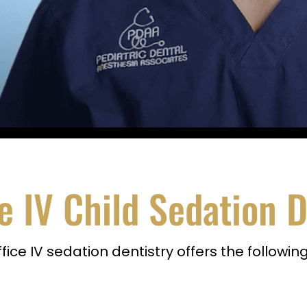
e IV Child Sedation D
ice IV sedation dentistry offers the followi