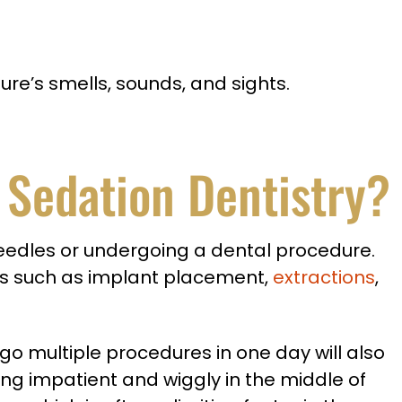
ure’s smells, sounds, and sights.
V Sedation Dentistry?
 needles or undergoing a dental procedure.
es such as implant placement,
extractions
,
go multiple procedures in one day will also
ng impatient and wiggly in the middle of