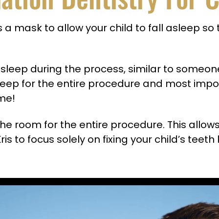
 a mask to allow your child to fall asleep so 
l asleep during the process, similar to some
sleep for the entire procedure and most impor
ome!
n the room for the entire procedure. This allow
ris to focus solely on fixing your child’s tee