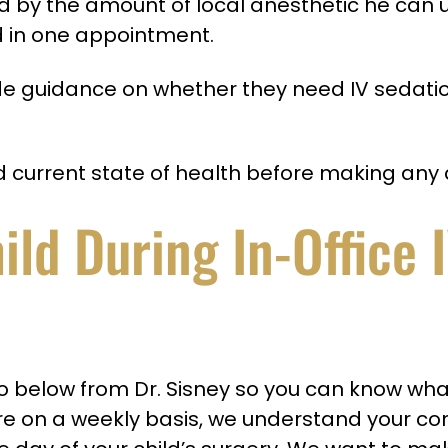
ed by the amount of local anesthetic he can us
 in one appointment.
vide guidance on whether they need IV sedati
nd current state of health before making any 
ld During In-Office 
elow from Dr. Sisney so you can know what t
re on a weekly basis, we understand your c