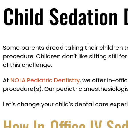
Child Sedation 
Some parents dread taking their children to 
procedure. Children don’t like sitting still 
of this challenge.
At
NOLA Pediatric Dentistry
, we offer in-of
procedure(s). Our pediatric anesthesiologis
Let’s change your child’s dental care exper
How In-Office IV Se