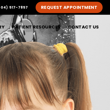
REQUEST APPOINTMENT
504) 517-7857
RY
PATIENT RESOURCES
CONTACT US