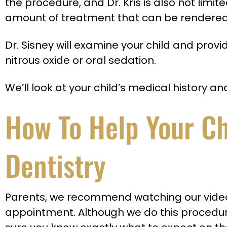
the procedure, and Dr. Kris is also not limit
amount of treatment that can be rendered
Dr. Sisney will examine your child and pro
nitrous oxide or oral sedation.
We’ll look at your child’s medical history a
How To Help Your Chi
Dentistry
Parents, we recommend watching our video b
appointment. Although we do this procedu