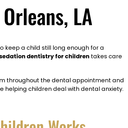
 Orleans, LA
 keep a child still long enough for a
sedation dentistry for children
takes care
 calm throughout the dental appointment and
e helping children deal with dental anxiety.
Children Works