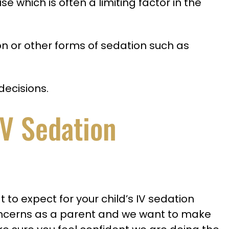
e which is often a limiting factor in the
on or other forms of sedation such as
decisions.
IV Sedation
o expect for your child’s IV sedation
oncerns as a parent and we want to make