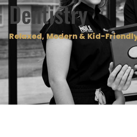
Dentistry
Relaxed, Modern & Kid-Friendly