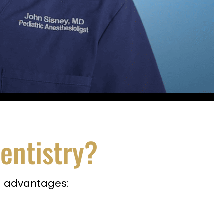
entistry?
ng advantages: