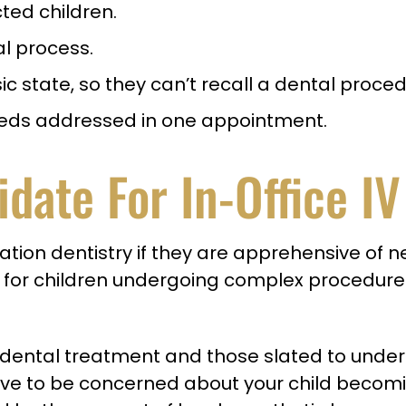
cted children.
al process.
c state, so they can’t recall a dental proced
 needs addressed in one appointment.
idate For In-Office I
edation dentistry if they are apprehensive of
 for children undergoing complex procedur
g dental treatment and those slated to under
ave to be concerned about your child becomi