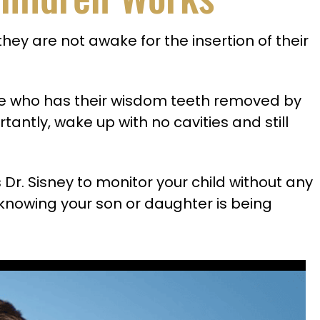
they are not awake for the insertion of their
one who has their wisdom teeth removed by
tantly, wake up with no cavities and still
s Dr. Sisney to monitor your child without any
th knowing your son or daughter is being