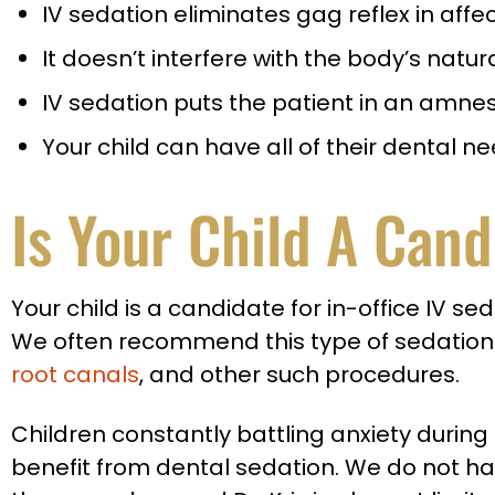
IV sedation eliminates gag reflex in affe
It doesn’t interfere with the body’s natur
IV sedation puts the patient in an amnesi
Your child can have all of their dental
Is Your Child A Cand
Your child is a candidate for in-office IV s
We often recommend this type of sedation
root canals
, and other such procedures.
Children constantly battling anxiety durin
benefit from dental sedation. We do not h