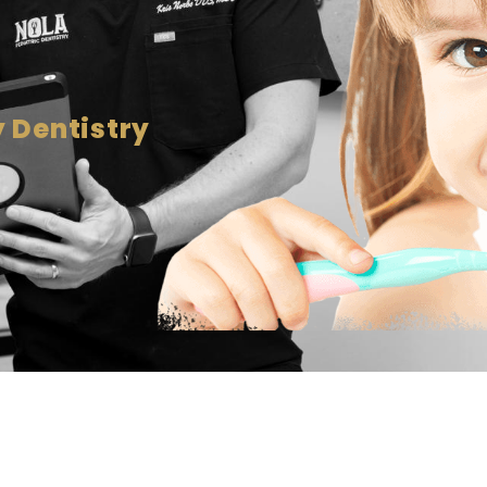
 Dentistry