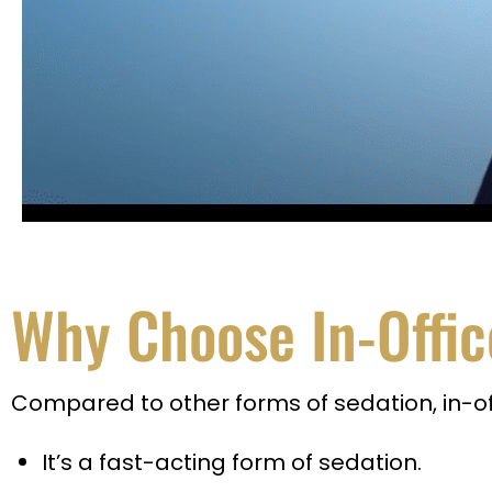
Why Choose In-Offic
Compared to other forms of sedation, in-off
It’s a fast-acting form of sedation.