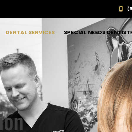
(
DENTAL SERVICES
SPECIAL NEEDS DENTIST
ion