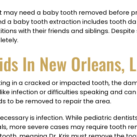
tist may need a baby tooth removed before p
a baby tooth extraction includes tooth dama
ns with their friends and siblings. Despite s
letely.
ids In New Orleans, 
ulting in a cracked or impacted tooth, the d
 like infection or difficulties speaking and c
s to be removed to repair the area.
cessary is infection. While pediatric dentis
canals, more severe cases may require tooth r
 tooth, meaning Dr. Kris must remove the too