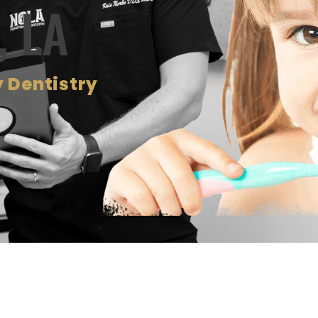
, LA
 Dentistry