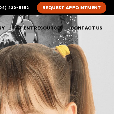
REQUEST APPOINTMENT
04) 420-6652
RY
PATIENT RESOURCES
CONTACT US