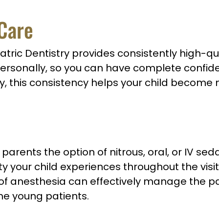
 Care
tric Dentistry provides consistently high-qua
personally, so you can have complete confiden
lly, this consistency helps your child become
parents the option of nitrous, oral, or IV sed
ty your child experiences throughout the vis
 of anesthesia can effectively manage the p
ome young patients.