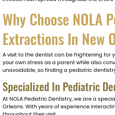
Why Choose NOLA Ped
Extractions In New 
A visit to the dentist can be frightening for
your own stress as a parent while also conv
unavoidable, so finding a pediatric dentistry
Specialized In Pediatric De
At NOLA Pediatric Dentistry, we are a specia
Orleans. With years of experience interactin
throughout their visit.