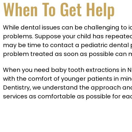
When To Get Help
While dental issues can be challenging to 
problems. Suppose your child has repeatedly
may be time to contact a pediatric dental pro
problem treated as soon as possible can mi
When you need baby tooth extractions in Ne
with the comfort of younger patients in mind
Dentistry, we understand the approach and
services as comfortable as possible for eac