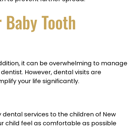
r Baby Tooth
In addition, it can be overwhelming to manage
dentist. However, dental visits are
lify your life significantly.
ty dental services to the children of New
ur child feel as comfortable as possible