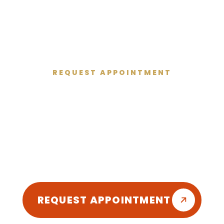
REQUEST APPOINTMENT
Get Started Today
 and give you the healthy smile you deserve
friendly atmosphere so you can enjoy your d
REQUEST APPOINTMENT