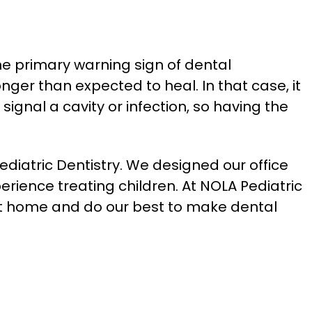
he primary warning sign of dental
ger than expected to heal. In that case, it
signal a cavity or infection, so having the
iatric Dentistry. We designed our office
perience treating children. At NOLA Pediatric
at home and do our best to make dental