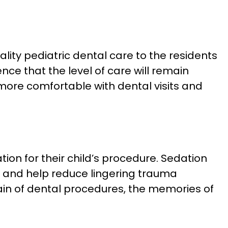
lity pediatric dental care to the residents
ce that the level of care will remain
 more comfortable with dental visits and
ation for their child’s procedure. Sedation
it and help reduce lingering trauma
ain of dental procedures, the memories of