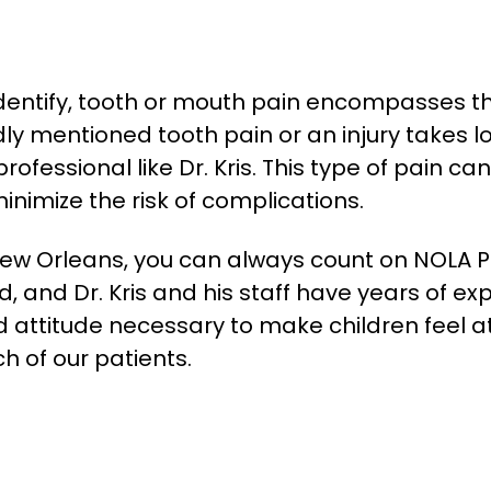
identify, tooth or mouth pain encompasses t
 mentioned tooth pain or an injury takes lon
fessional like Dr. Kris. This type of pain can 
nimize the risk of complications.
w Orleans, you can always count on NOLA Ped
, and Dr. Kris and his staff have years of ex
 attitude necessary to make children feel 
h of our patients.