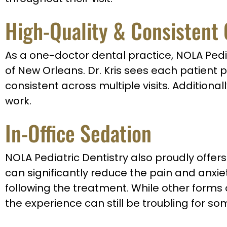
High-Quality & Consistent
As a one-doctor dental practice, NOLA Pedia
of New Orleans. Dr. Kris sees each patient 
consistent across multiple visits. Additiona
work.
In-Office Sedation
NOLA Pediatric Dentistry also proudly offers 
can significantly reduce the pain and anxie
following the treatment. While other forms
the experience can still be troubling for s