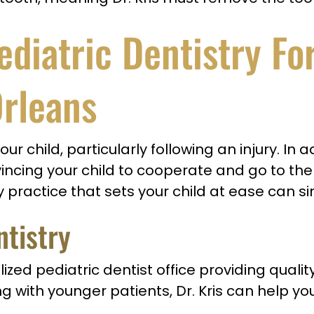
iatric Dentistry Fo
Orleans
 your child, particularly following an injury. 
incing your child to cooperate and go to the 
 practice that sets your child at ease can simp
ntistry
lized pediatric dentist office providing quali
g with younger patients, Dr. Kris can help yo