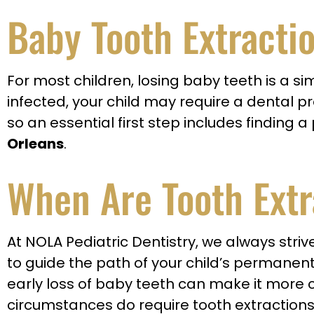
Baby Tooth Extracti
For most children, losing baby teeth is a
infected, your child may require a dental p
so an essential first step includes finding
Orleans
.
When Are Tooth Extr
At NOLA Pediatric Dentistry, we always stri
to guide the path of your child’s permanent 
early loss of baby teeth can make it more ch
circumstances do require tooth extractions