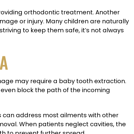
roviding orthodontic treatment. Another
ge or injury. Many children are naturally
triving to keep them safe, it’s not always
LA
amage may require a baby tooth extraction.
an even block the path of the incoming
ts can address most ailments with other
emoval. When patients neglect cavities, the
th to prevent further spread.