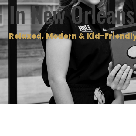
In New Orleans
Relaxed, Modern & Kid-Friendly