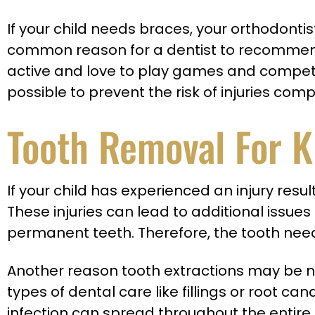
If your child needs braces, your orthodon
common reason for a dentist to recommend 
active and love to play games and competitio
possible to prevent the risk of injuries comp
Tooth Removal For K
If your child has experienced an injury res
These injuries can lead to additional issues
permanent teeth. Therefore, the tooth need
Another reason tooth extractions may be ne
types of dental care like fillings or root 
infection can spread throughout the entire