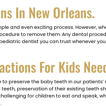
ons In New Orleans
.
 simple and even exciting process. However
rocedure to remove them. Any dental procedu
 a pediatric dentist you can trust whenever y
actions For Kids Nee
ve to preserve the baby teeth in our patients
teeth, preservation of their existing teeth sh
allenging for children to eat and speak, whic
.