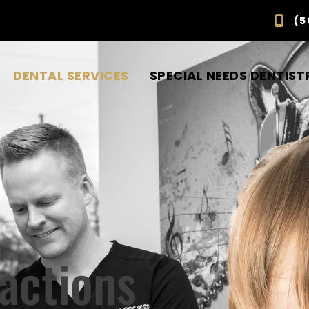
(5
DENTAL SERVICES
SPECIAL NEEDS DENTIST
ractions