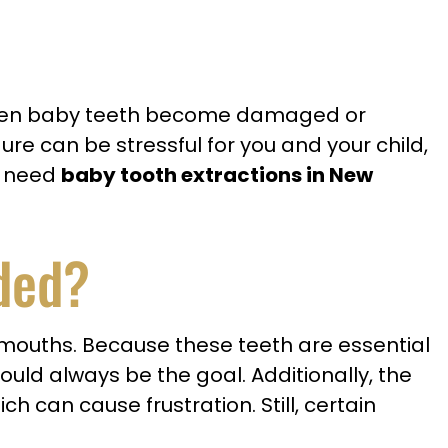
, when baby teeth become damaged or
re can be stressful for you and your child,
ou need
baby tooth extractions in New
ded?
’ mouths. Because these teeth are essential
ould always be the goal. Additionally, the
h can cause frustration. Still, certain