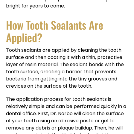
bright for years to come.
How Tooth Sealants Are
Applied?
Tooth sealants are applied by cleaning the tooth
surface and then coating it with a thin, protective
layer of resin material. The sealant bonds with the
tooth surface, creating a barrier that prevents
bacteria from getting into the tiny grooves and
crevices on the surface of the tooth.
The application process for tooth sealants is
relatively simple and can be performed quickly in a
dental office. First, Dr. Norbo will clean the surface
of your teeth using an abrasive paste or gel to
remove any debris or plaque buildup. Then, he will