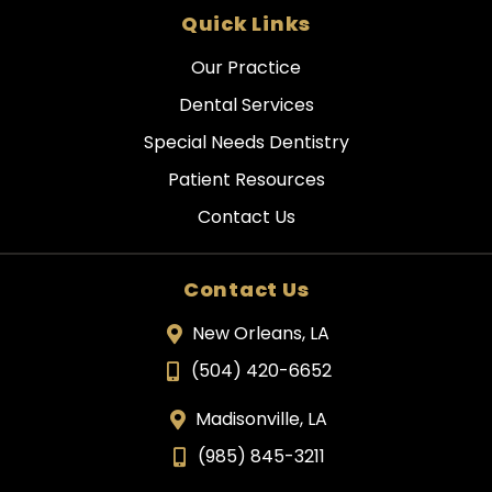
Quick Links
Our Practice
Dental Services
Special Needs Dentistry
Patient Resources
Contact Us
Contact Us
New Orleans, LA
(504) 420-6652
Madisonville, LA
(985) 845-3211