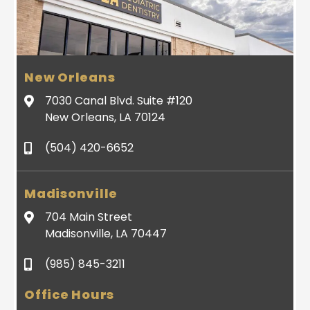
New Orleans
7030 Canal Blvd. Suite #120
New Orleans, LA 70124
(504) 420-6652
Madisonville
704 Main Street
Madisonville, LA 70447
(985) 845-3211
Office Hours