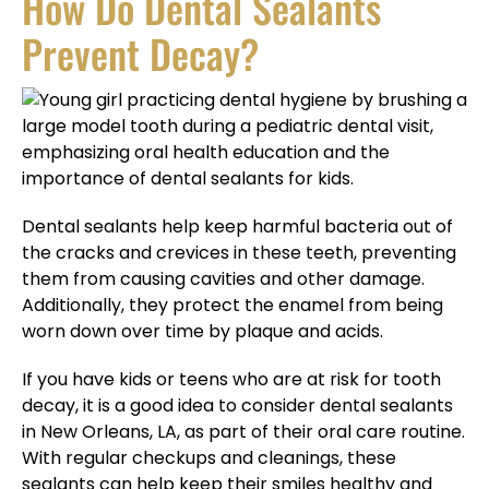
How Do Dental Sealants
Prevent Decay?
Dental sealants help keep harmful bacteria out of
the cracks and crevices in these teeth, preventing
them from causing cavities and other damage.
Additionally, they protect the enamel from being
worn down over time by plaque and acids.
If you have kids or teens who are at risk for tooth
decay, it is a good idea to consider dental sealants
in New Orleans, LA, as part of their oral care routine.
With regular checkups and cleanings, these
sealants can help keep their smiles healthy and