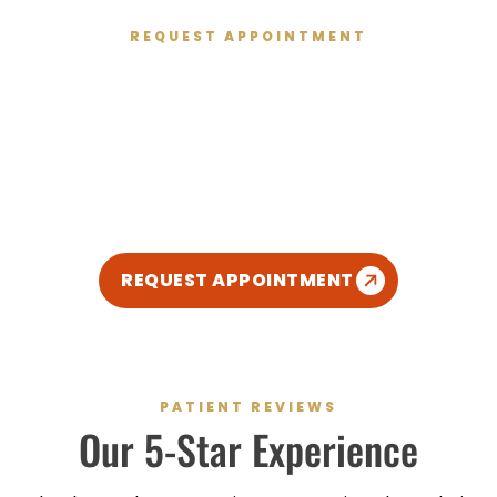
REQUEST APPOINTMENT
Get Started Today
We’re excited to meet you and give you the healthy
smile you deserve. We’ve created a relaxed,
modern, and kid-friendly atmosphere so you can
enjoy your dental experience.
REQUEST APPOINTMENT
PATIENT REVIEWS
Our
5-Star
Experience