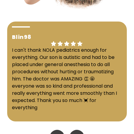
Blin98
I can't thank NOLA pediatrics enough for
everything. Our son is autistic and had to be
placed under general anesthesia to do all
procedures without hurting or traumatizing
him. The doctor was AMAZING 👏 🤩
everyone was so kind and professional and
really everything went more smoothly than I
expected. Thank you so much 💓 for
everything