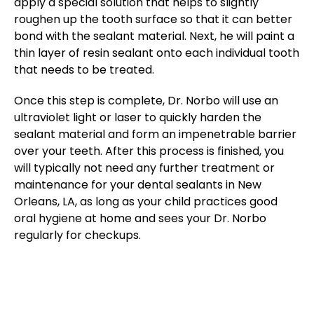
apply a special solution that helps to slightly
roughen up the tooth surface so that it can better
bond with the sealant material. Next, he will paint a
thin layer of resin sealant onto each individual tooth
that needs to be treated.
Once this step is complete, Dr. Norbo will use an
ultraviolet light or laser to quickly harden the
sealant material and form an impenetrable barrier
over your teeth. After this process is finished, you
will typically not need any further treatment or
maintenance for your dental sealants in New
Orleans, LA, as long as your child practices good
oral hygiene at home and sees your Dr. Norbo
regularly for checkups.