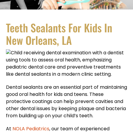
Teeth Sealants For Kids In
New Orleans, LA
Dental sealants are an essential part of maintaining
good oral health for kids and teens. These
protective coatings can help prevent cavities and
other dental issues by keeping plaque and bacteria
from building up on your child’s teeth.
At
NOLA Pediatrics
, our team of experienced