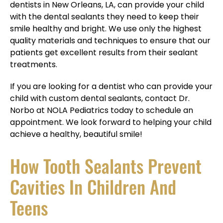
dentists in New Orleans, LA, can provide your child
with the dental sealants they need to keep their
smile healthy and bright. We use only the highest
quality materials and techniques to ensure that our
patients get excellent results from their sealant
treatments.
If you are looking for a dentist who can provide your
child with custom dental sealants, contact Dr.
Norbo at NOLA Pediatrics today to schedule an
appointment. We look forward to helping your child
achieve a healthy, beautiful smile!
How Tooth Sealants Prevent
Cavities In Children And
Teens