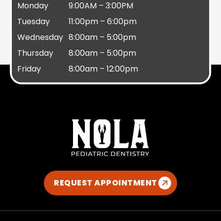
Monday
9:00AM – 3:00PM
Tuesday
11:00pm – 6:00pm
Wednesday
8:00am – 5:00pm
Thursday
8:00am – 5:00pm
Friday
8:00am – 12:00pm
REQUEST APPOINTMENT