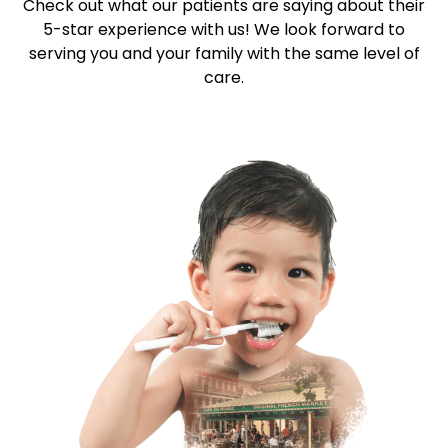
Check out what our patients are saying about their
5-star
experience with us! We look forward to
serving you and your family with the same level of
care.