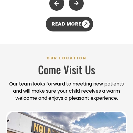
READ MORE
OUR LOCATION
Come Visit Us
Our team looks forward to meeting new patients
and will make sure your child receives a warm
welcome and enjoys a pleasant experience.