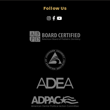
Follow Us