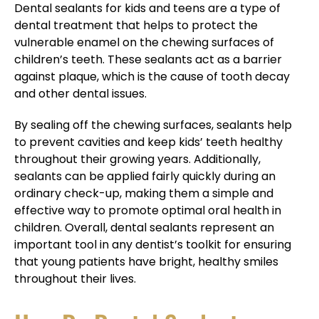
Dental sealants for kids and teens are a type of
dental treatment that helps to protect the
vulnerable enamel on the chewing surfaces of
children’s teeth. These sealants act as a barrier
against plaque, which is the cause of tooth decay
and other dental issues.
By sealing off the chewing surfaces, sealants help
to prevent cavities and keep kids’ teeth healthy
throughout their growing years. Additionally,
sealants can be applied fairly quickly during an
ordinary check-up, making them a simple and
effective way to promote optimal oral health in
children. Overall, dental sealants represent an
important tool in any dentist’s toolkit for ensuring
that young patients have bright, healthy smiles
throughout their lives.