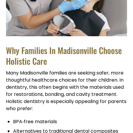
Why Families In Madisonville Choose
Holistic Care
Many Madisonville families are seeking safer, more
thoughtful healthcare choices for their children. In
dentistry, this often begins with the materials used
for restorations, bonding, and cavity treatment.
Holistic dentistry is especially appealing for parents
who prefer:
BPA‑free materials
Alternatives to traditional dental composites