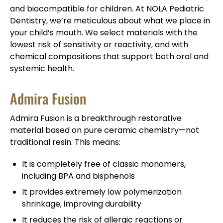
and biocompatible for children. At NOLA Pediatric
Dentistry, we’re meticulous about what we place in
your child’s mouth. We select materials with the
lowest risk of sensitivity or reactivity, and with
chemical compositions that support both oral and
systemic health.
Admira Fusion
Admira Fusion is a breakthrough restorative
material based on pure ceramic chemistry—not
traditional resin. This means:
It is completely free of classic monomers,
including BPA and bisphenols
It provides extremely low polymerization
shrinkage, improving durability
It reduces the risk of allergic reactions or