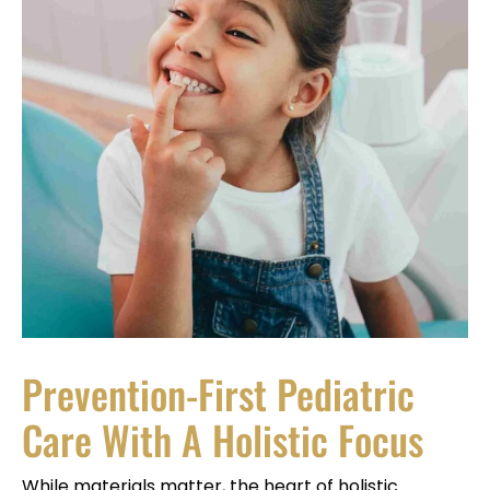
Prevention-First Pediatric
Care With A Holistic Focus
While materials matter, the heart of holistic