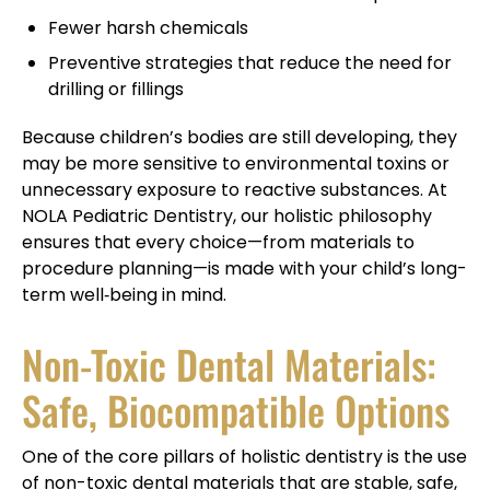
Fewer harsh chemicals
Preventive strategies that reduce the need for
drilling or fillings
Because children’s bodies are still developing, they
may be more sensitive to environmental toxins or
unnecessary exposure to reactive substances. At
NOLA Pediatric Dentistry, our holistic philosophy
ensures that every choice—from materials to
procedure planning—is made with your child’s long-
term well‑being in mind.
Non-Toxic Dental Materials:
Safe, Biocompatible Options
One of the core pillars of holistic dentistry is the use
of non-toxic dental materials that are stable, safe,