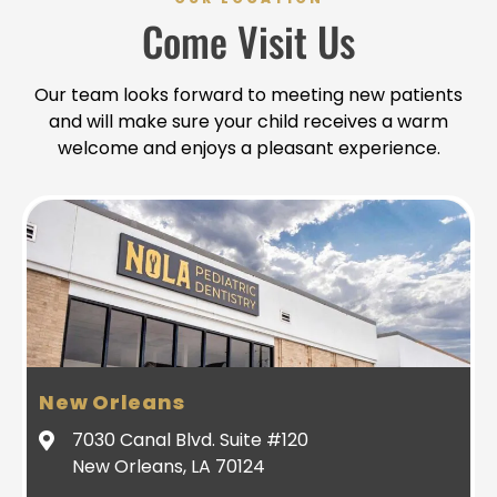
Come Visit Us
Our team looks forward to meeting new patients
and will make sure your child receives a warm
welcome and enjoys a pleasant experience.
New Orleans
7030 Canal Blvd. Suite #120
New Orleans, LA 70124