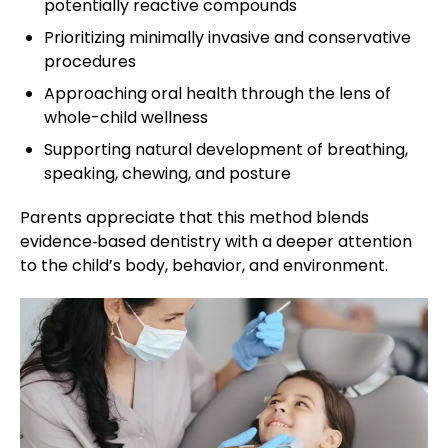
potentially reactive compounds
Prioritizing minimally invasive and conservative
procedures
Approaching oral health through the lens of
whole-child wellness
Supporting natural development of breathing,
speaking, chewing, and posture
Parents appreciate that this method blends
evidence‑based dentistry with a deeper attention
to the child’s body, behavior, and environment.