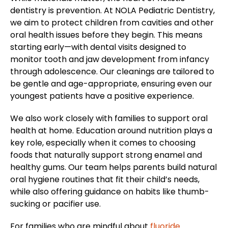
dentistry is prevention. At NOLA Pediatric Dentistry,
we aim to protect children from cavities and other
oral health issues before they begin. This means
starting early—with dental visits designed to
monitor tooth and jaw development from infancy
through adolescence. Our cleanings are tailored to
be gentle and age-appropriate, ensuring even our
youngest patients have a positive experience.
We also work closely with families to support oral
health at home. Education around nutrition plays a
key role, especially when it comes to choosing
foods that naturally support strong enamel and
healthy gums. Our team helps parents build natural
oral hygiene routines that fit their child’s needs,
while also offering guidance on habits like thumb-
sucking or pacifier use.
For families who are mindful about
fluoride