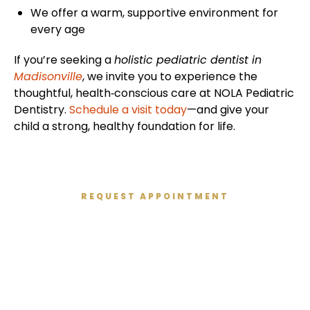
We offer a warm, supportive environment for
every age
If you’re seeking a
holistic pediatric dentist in
Madisonville
, we invite you to experience the
thoughtful, health‑conscious care at NOLA Pediatric
Dentistry.
Schedule a visit today
—and give your
child a strong, healthy foundation for life.
REQUEST APPOINTMENT
Get Started Today
We’re excited to meet you and give you the healthy
smile you deserve. We’ve created a relaxed,
modern, and kid-friendly atmosphere so you can
enjoy your dental experience.