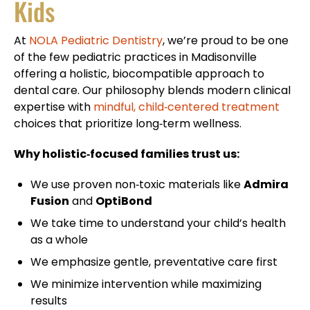
Kids
At
NOLA Pediatric Dentistry
, we’re proud to be one
of the few pediatric practices in Madisonville
offering a holistic, biocompatible approach to
dental care. Our philosophy blends modern clinical
expertise with
mindful, child‑centered treatment
choices that prioritize long‑term wellness.
Why holistic‑focused families trust us:
We use proven non‑toxic materials like
Admira
Fusion
and
OptiBond
We take time to understand your child’s health
as a whole
We emphasize gentle, preventative care first
We minimize intervention while maximizing
results