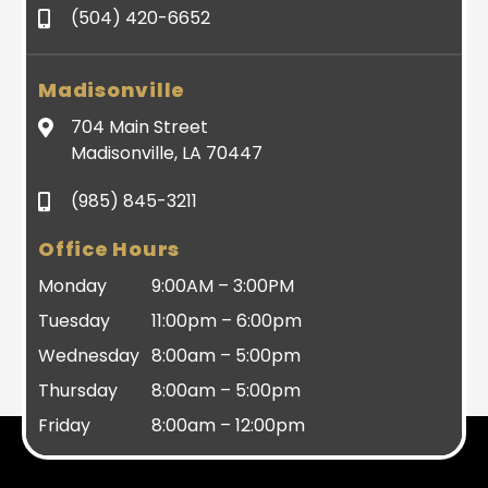
(504) 420-6652
Madisonville
704 Main Street
Madisonville, LA 70447
(985) 845-3211
Office Hours
Monday
9:00AM – 3:00PM
Tuesday
11:00pm – 6:00pm
Wednesday
8:00am – 5:00pm
Thursday
8:00am – 5:00pm
Friday
8:00am – 12:00pm