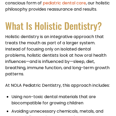
conscious form of
pediatric dental care
, our holistic
philosophy provides reassurance and results.
What Is Holistic Dentistry?
Holistic dentistry is an integrative approach that
treats the mouth as part of a larger system.
Instead of focusing only on isolated dental
problems, holistic dentists look at how oral health
influences—and is influenced by—sleep, diet,
breathing, immune function, and long-term growth
patterns.
At NOLA Pediatric Dentistry, this approach includes:
Using non-toxic dental materials that are
biocompatible for growing children
Avoiding unnecessary chemicals, metals, and