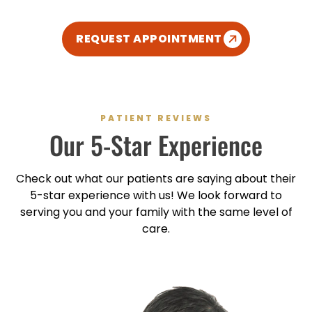
REQUEST APPOINTMENT
PATIENT REVIEWS
Our
5-Star
Experience
Check out what our patients are saying about their
5-star
experience with us! We look forward to
serving you and your family with the same level of
care.