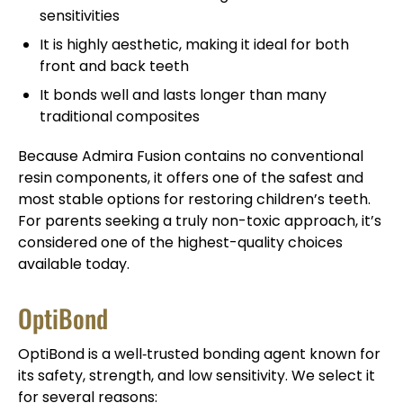
sensitivities
It is highly aesthetic, making it ideal for both
front and back teeth
It bonds well and lasts longer than many
traditional composites
Because Admira Fusion contains no conventional
resin components, it offers one of the safest and
most stable options for restoring children’s teeth.
For parents seeking a truly non-toxic approach, it’s
considered one of the highest-quality choices
available today.
OptiBond
OptiBond is a well‑trusted bonding agent known for
its safety, strength, and low sensitivity. We select it
for several reasons: