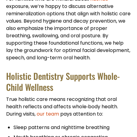
exposure, we’re happy to discuss alternative
remineralization options that align with holistic care
values. Beyond hygiene and decay prevention, we
also emphasize the importance of proper
breathing, swallowing, and oral posture. By
supporting these foundational functions, we help
lay the groundwork for optimal facial development,
speech, and long-term oral health.
Holistic Dentistry Supports Whole-
Child Wellness
True holistic care means recognizing that oral
health reflects and affects whole‑body health.
During visits,
our team
pays attention to:
Sleep patterns and nighttime breathing