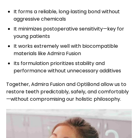
It forms a reliable, long‑lasting bond without
aggressive chemicals
It minimizes postoperative sensitivity—key for
young patients
It works extremely well with biocompatible
materials like Admira Fusion
Its formulation prioritizes stability and
performance without unnecessary additives
Together, Admira Fusion and OptiBond allow us to
restore teeth predictably, safely, and comfortably
—without compromising our holistic philosophy.