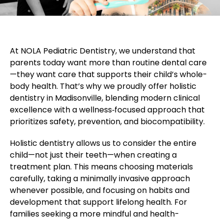
At NOLA Pediatric Dentistry, we understand that
parents today want more than routine dental care
—they want care that supports their child’s whole-
body health. That’s why we proudly offer holistic
dentistry in Madisonville, blending modern clinical
excellence with a wellness‑focused approach that
prioritizes safety, prevention, and biocompatibility.
Holistic dentistry allows us to consider the entire
child—not just their teeth—when creating a
treatment plan. This means choosing materials
carefully, taking a minimally invasive approach
whenever possible, and focusing on habits and
development that support lifelong health. For
families seeking a more mindful and health-