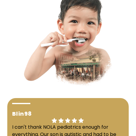
Blin98
I can't thank NOLA pediatrics enough for
everything. Our son is autistic and had to be