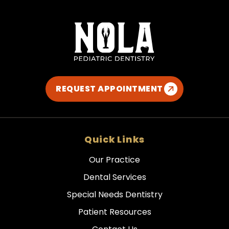
REQUEST APPOINTMENT
Quick Links
Our Practice
Dental Services
Special Needs Dentistry
Patient Resources