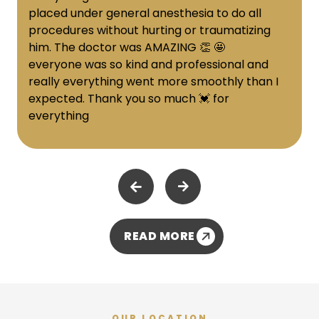
placed under general anesthesia to do all
procedures without hurting or traumatizing
him. The doctor was AMAZING 👏 🤩
everyone was so kind and professional and
really everything went more smoothly than I
expected. Thank you so much 💓 for
everything
READ MORE
OUR LOCATION