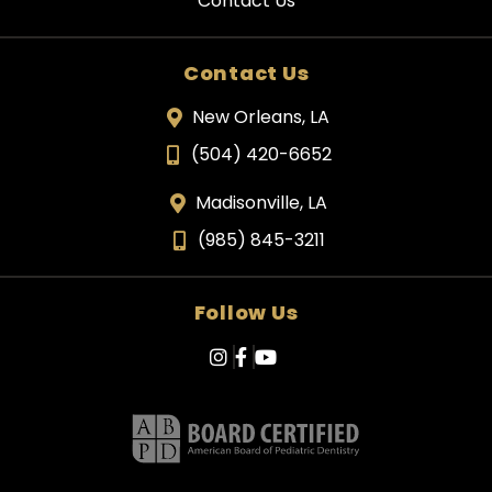
Contact Us
Contact Us
New Orleans, LA
(504) 420-6652
Madisonville, LA
(985) 845-3211
Follow Us