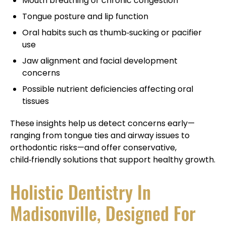
Mouth breathing or chronic congestion
Tongue posture and lip function
Oral habits such as thumb‑sucking or pacifier
use
Jaw alignment and facial development
concerns
Possible nutrient deficiencies affecting oral
tissues
These insights help us detect concerns early—
ranging from tongue ties and airway issues to
orthodontic risks—and offer conservative,
child‑friendly solutions that support healthy growth.
Holistic Dentistry In
Madisonville, Designed For