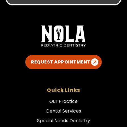
REQUEST APPOINTMENT
Quick Links
Our Practice
Dental Services
Special Needs Dentistry