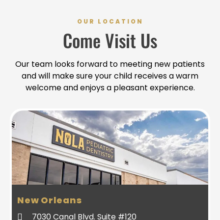
OUR LOCATION
Come Visit Us
Our team looks forward to meeting new patients
and will make sure your child receives a warm
welcome and enjoys a pleasant experience.
New Orleans
7030 Canal Blvd. Suite #120