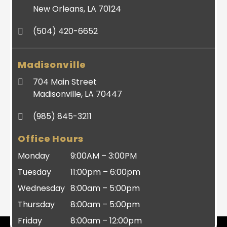
New Orleans, LA 70124
(504) 420-6652
Madisonville
704 Main Street
Madisonville, LA 70447
(985) 845-3211
Office Hours
Monday
9:00AM – 3:00PM
Tuesday
11:00pm – 6:00pm
Wednesday
8:00am – 5:00pm
Thursday
8:00am – 5:00pm
Friday
8:00am – 12:00pm