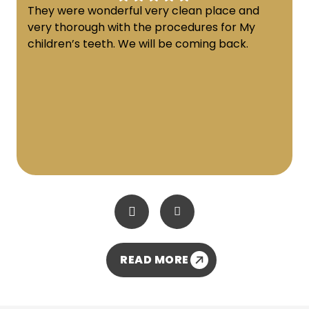
They were wonderful very clean place and
very thorough with the procedures for My
children’s teeth. We will be coming back.
READ MORE