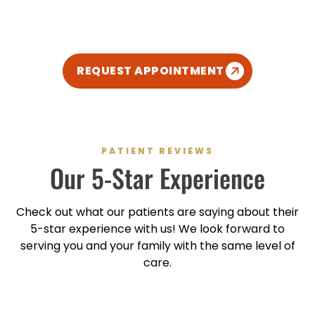
modern, and kid-friendly atmosphere so you can
enjoy your dental experience.
REQUEST APPOINTMENT
PATIENT REVIEWS
Our
5-Star
Experience
Check out what our patients are saying about their
5-star
experience with us! We look forward to
serving you and your family with the same level of
care.