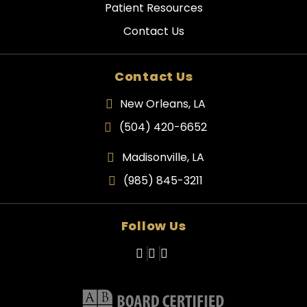
Patient Resources
Contact Us
Contact Us
New Orleans, LA
(504) 420-6652
Madisonville, LA
(985) 845-3211
Follow Us