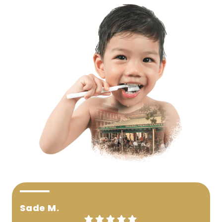
Sade M.