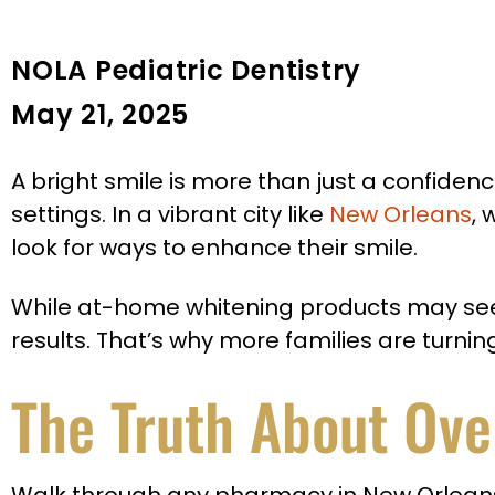
NOLA Pediatric Dentistry
May 21, 2025
A bright smile is more than just a confidence
settings. In a vibrant city like
New Orleans
,
look for ways to enhance their smile.
While at-home whitening products may seem l
results. That’s why more families are turni
The Truth About Ove