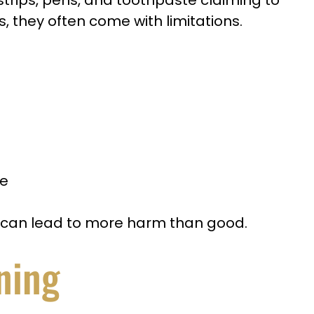
strips, pens, and toothpaste claiming to
s, they often come with limitations.
ge
s can lead to more harm than good.
ning