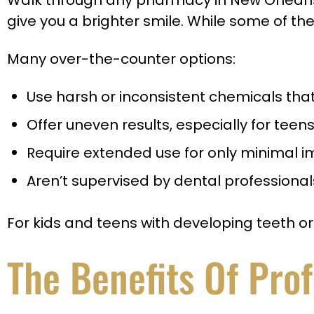
Walk through any pharmacy in New Orleans a
give you a brighter smile. While some of the
Many over-the-counter options:
Use harsh or inconsistent chemicals tha
Offer uneven results, especially for teen
Require extended use for only minimal
Aren’t supervised by dental profession
For kids and teens with developing teeth 
The Benefits Of Pro