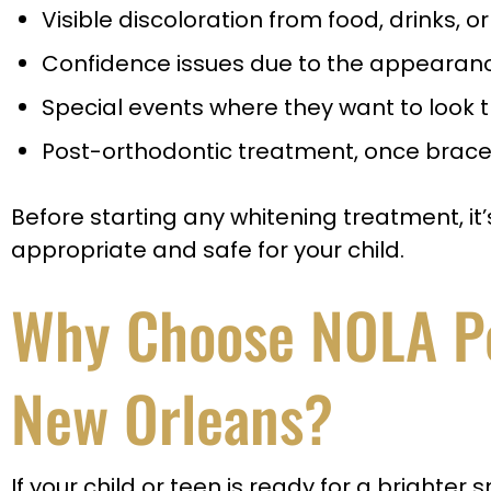
Visible discoloration from food, drinks, 
Confidence issues due to the appearance
Special events where they want to look t
Post-orthodontic treatment, once brace
Before starting any whitening treatment, it’
appropriate and safe for your child.
Why Choose NOLA Ped
New Orleans?
If your child or teen is ready for a brighter s