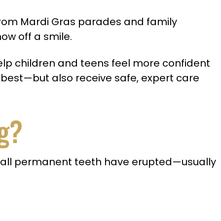
. From Mardi Gras parades and family
ow off a smile.
 help children and teens feel more confident
 best—but also receive safe, expert care
g?
 all permanent teeth have erupted—usually