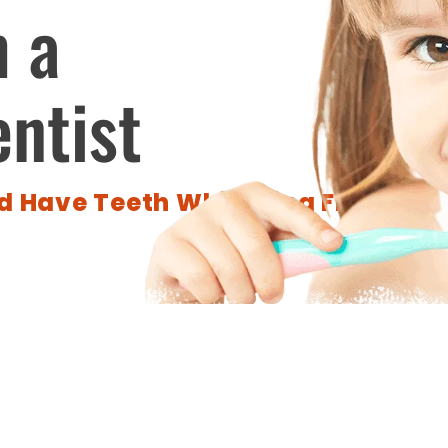
m a
entist
 Have Teeth Whitening From A Pr