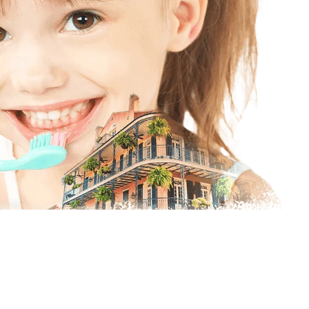
ofessional Dentist