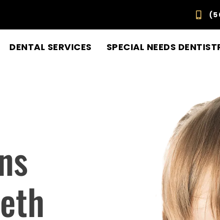
(5
DENTAL SERVICES
SPECIAL NEEDS DENTIST
ns
eeth