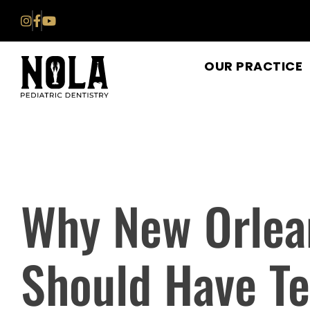
Skip
to
content
OUR PRACTICE
Why New Orlea
Should Have T