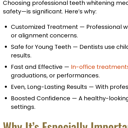
Choosing professional teeth whitening mean
safety—is significant. Here’s why:
Customized Treatment
—
Professional wh
or alignment concerns.
Safe for Young Teeth
—
Dentists use chil
results.
Fast and Effective
—
In-office treatment
graduations, or performances.
Even, Long-Lasting Results
—
With profes
Boosted Confidence
—
A healthy-looking
settings.
Why It’s Especially Import