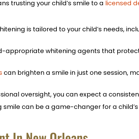
s trusting your child’s smile to a
licensed d
itening is tailored to your child’s needs, inclu
d-appropriate whitening agents that protect 
s
can brighten a smile in just one session, mak
sional oversight, you can expect a consiste
 smile can be a game-changer for a child’s 
ant In New Orleans