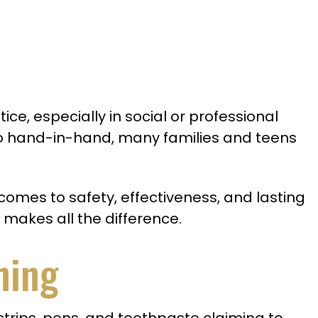
ice, especially in social or professional
go hand-in-hand, many families and teens
comes to safety, effectiveness, and lasting
 makes all the difference.
ning