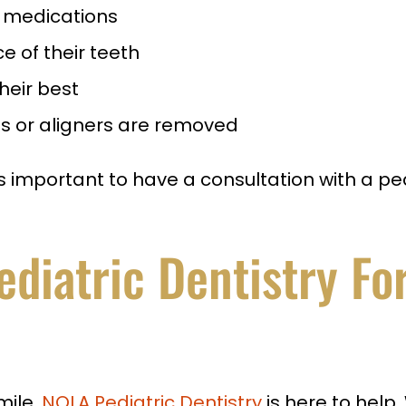
or medications
 of their teeth
heir best
s or aligners are removed
s important to have a consultation with a pedi
iatric Dentistry For
mile,
NOLA Pediatric Dentistry
is here to help.