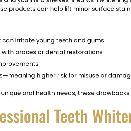
nd you’ll find shelves lined with whitening 
se products can help lift minor surface stain
t can irritate young teeth and gums
s with braces or dental restorations
 improvements
als—meaning higher risk for misuse or dama
or unique oral health needs, these drawback
fessional Teeth White