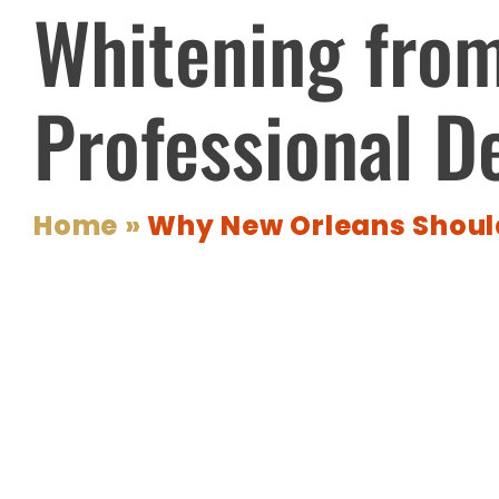
Whitening fro
Professional D
Home
»
Why New Orleans Should