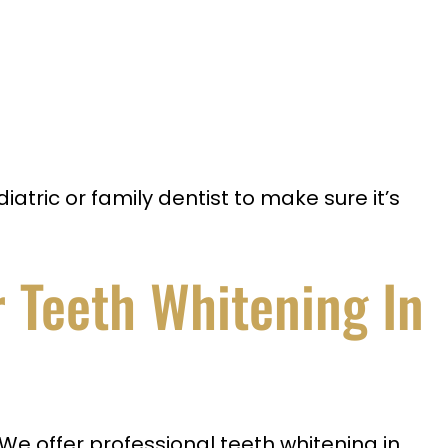
atric or family dentist to make sure it’s
 Teeth Whitening In
 We offer professional teeth whitening in