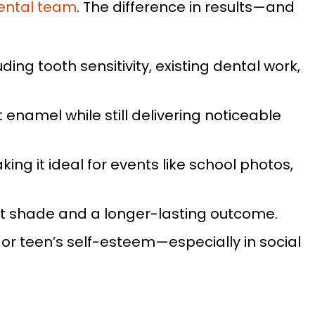
ental team
. The difference in results—and
ding tooth sensitivity, existing dental work,
enamel while still delivering noticeable
ing it ideal for events like school photos,
nt shade and a longer-lasting outcome.
or teen’s self-esteem—especially in social