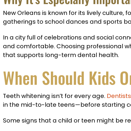
New Orleans is known for its lively cultur
gatherings to school dances and sports ban
In a city full of celebrations and social co
and comfortable. Choosing professional whi
that supports long-term dental health.
When Should Kids O
Teeth whitening isn’t for every age.
Dentists
in the mid-to-late teens—before starting 
Some signs that a child or teen might be re