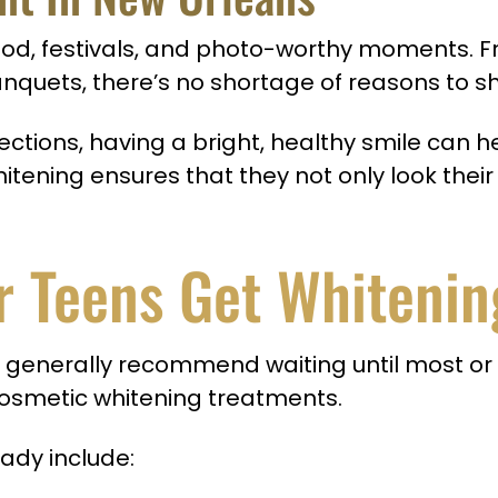
e, food, festivals, and photo-worthy moments
quets, there’s no shortage of reasons to sh
nnections, having a bright, healthy smile can
tening ensures that they not only look their
r Teens Get Whitenin
generally recommend waiting until most or
cosmetic whitening treatments.
ady include: