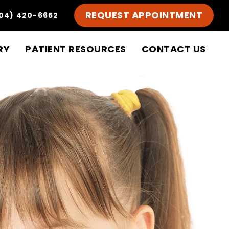
REQUEST APPOINTMENT
04) 420-6652
RY
PATIENT RESOURCES
CONTACT US