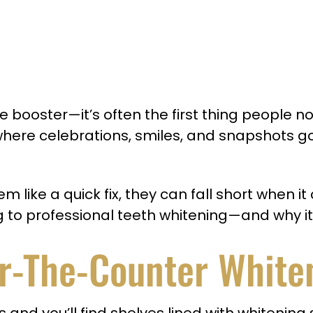
 booster—it’s often the first thing people not
 where celebrations, smiles, and snapshots 
ike a quick fix, they can fall short when it 
ng to professional teeth whitening—and why it
r-The-Counter White